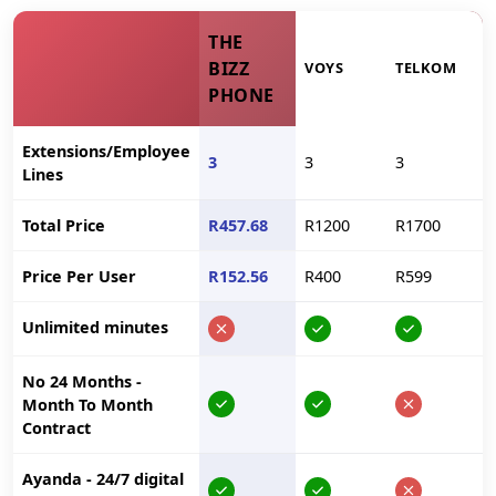
THE
BIZZ
VOYS
TELKOM
PHONE
Extensions/Employee
3
3
3
Lines
Total Price
R457.68
R1200
R1700
Price Per User
R152.56
R400
R599
Unlimited minutes
No 24 Months -
Month To Month
Contract
Ayanda - 24/7 digital