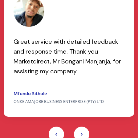
Great service with detailed feedback
and response time. Thank you
Marketdirect, Mr Bongani Manjanja, for
assisting my company.
Mfundo Sithole
ONKE AMAJOBE BUSINESS ENTERPRISE (PTY) LTD