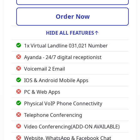
Order Now
HIDE ALL FEATURES
1x Virtual Landline 031,021 Number
Ayanda - 24/7 digital receptionist
Voicemail 2 Email
IOS & Android Mobile Apps
PC & Web Apps
Physical VoIP Phone Connectivity
Telephone Conferencing
Video Conferencing(ADD-ON AVAILABLE)
Website, WhatsApp & Facebook Chat