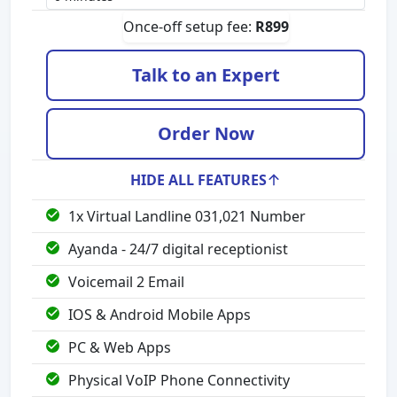
Once-off setup fee:
R
899
Talk to an Expert
Order Now
HIDE ALL FEATURES
1x Virtual Landline 031,021 Number
Ayanda - 24/7 digital receptionist
Voicemail 2 Email
IOS & Android Mobile Apps
PC & Web Apps
Physical VoIP Phone Connectivity