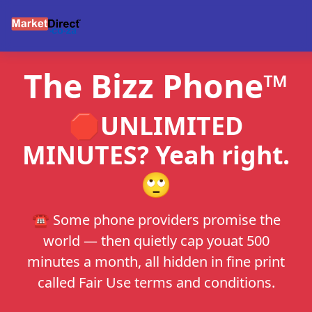
The Bizz Phone™
🛑UNLIMITED
MINUTES? Yeah right.
🙄
☎️ Some phone providers promise the
world — then quietly cap youat 500
minutes a month, all hidden in fine print
called Fair Use terms and conditions.