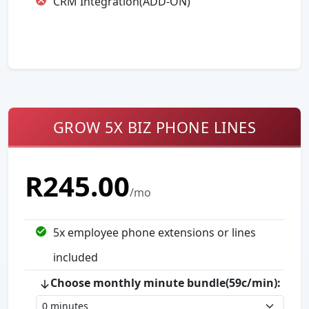
CRM Integration(ADD-ON)
GROW 5X BIZ PHONE LINES
R
245.00
/mo
5
x employee phone extension
s
or line
s
included
Choose monthly minute bundle(59c/min):