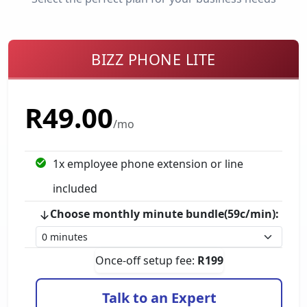
BIZZ PHONE LITE
R
49.00
/mo
1
x employee phone extension
or line
included
Choose monthly minute bundle(59c/min):
Once-off setup fee:
R
199
Talk to an Expert