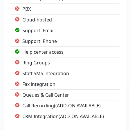
PBX
Cloud-hosted
Support: Email
Support: Phone
Help center access
Ring Groups
Staff SMS integration
Fax integration
Queues & Call Center
Call Recording((ADD-ON AVAILABLE)
CRM Integration(ADD-ON AVAILABLE)