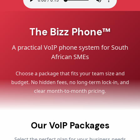
The Bizz Phone™
A practical VoIP phone system for South
African SMEs
Choose a package that fits your team size and
budget. No hidden fees, no long-term lock-in, and
clear month-to-month pricing.
Our VoIP Packages
Select the perfect plan for your business needs