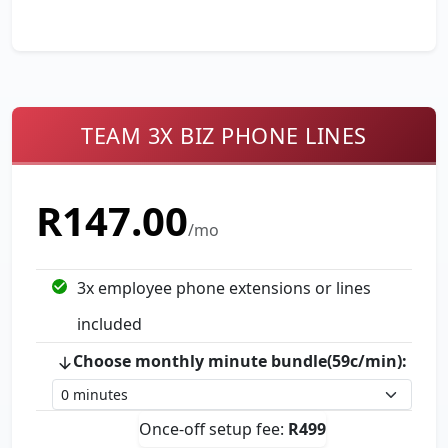
TEAM 3X BIZ PHONE LINES
R
147.00
/mo
3
x employee phone extension
s
or line
s
included
Choose monthly minute bundle(59c/min):
Once-off setup fee:
R
499