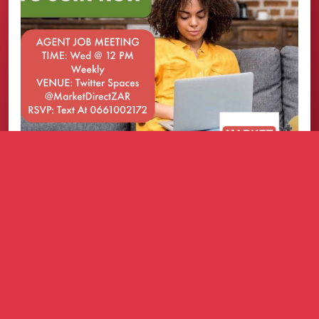
How it works
Refer businesses that need practical growth
solutions.
We support them with a simple onboarding
process.
You earn commission based on the approved