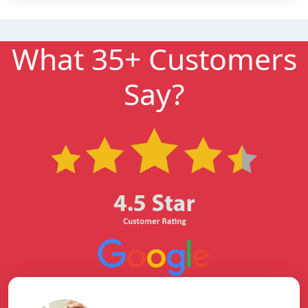
What 35+ Customers
Say?