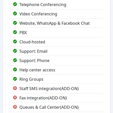
Telephone Conferencing
Video Conferencing
Website, WhatsApp & Facebook Chat
PBX
Cloud-hosted
Support: Email
Support: Phone
Help center access
Ring Groups
Staff SMS integration(ADD-ON)
Fax integration(ADD-ON)
Queues & Call Center(ADD-ON)