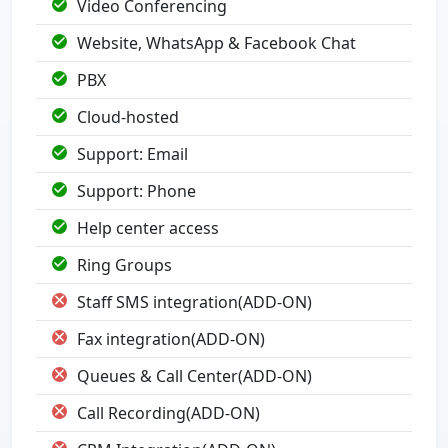
Video Conferencing
Website, WhatsApp & Facebook Chat
PBX
Cloud-hosted
Support: Email
Support: Phone
Help center access
Ring Groups
Staff SMS integration(ADD-ON)
Fax integration(ADD-ON)
Queues & Call Center(ADD-ON)
Call Recording(ADD-ON)