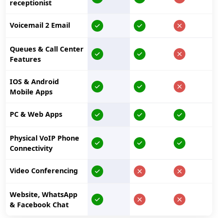
receptionist
Voicemail 2 Email
Queues & Call Center
Features
IOS & Android
Mobile Apps
PC & Web Apps
Physical VoIP Phone
Connectivity
Video Conferencing
Website, WhatsApp
& Facebook Chat