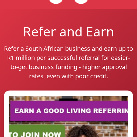
Refer and Earn
Refer a South African business and earn up to
R1 million per successful referral for easier-
to-get business funding - higher approval
rates, even with poor credit.