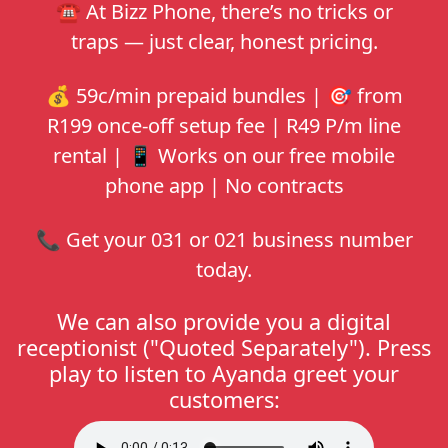
☎️ At
Bizz Phone
, there’s no tricks or
traps — just clear, honest pricing.
💰 59c/min prepaid bundles | 🎯 from
R199 once-off setup fee | R49 P/m line
rental | 📱 Works on our free mobile
phone app | No contracts
📞 Get your 031 or 021 business number
today.
We can also provide you a digital
receptionist ("Quoted Separately"). Press
play to listen to Ayanda greet your
customers: