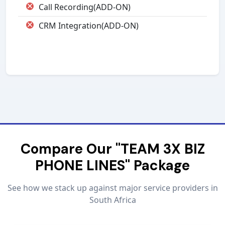
Call Recording(ADD-ON)
CRM Integration(ADD-ON)
Compare Our "TEAM 3X BIZ
PHONE LINES" Package
See how we stack up against major service providers in
South Africa