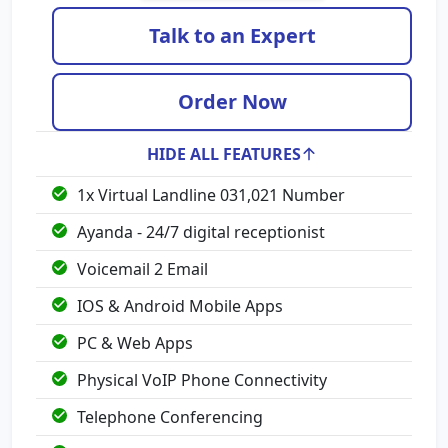
Talk to an Expert
Order Now
HIDE ALL FEATURES
1x Virtual Landline 031,021 Number
Ayanda - 24/7 digital receptionist
Voicemail 2 Email
IOS & Android Mobile Apps
PC & Web Apps
Physical VoIP Phone Connectivity
Telephone Conferencing