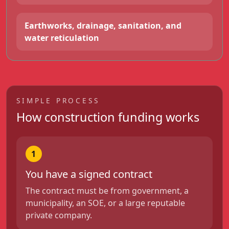
Earthworks, drainage, sanitation, and
water reticulation
SIMPLE PROCESS
How construction funding works
1
You have a signed contract
The contract must be from government, a
municipality, an SOE, or a large reputable
private company.