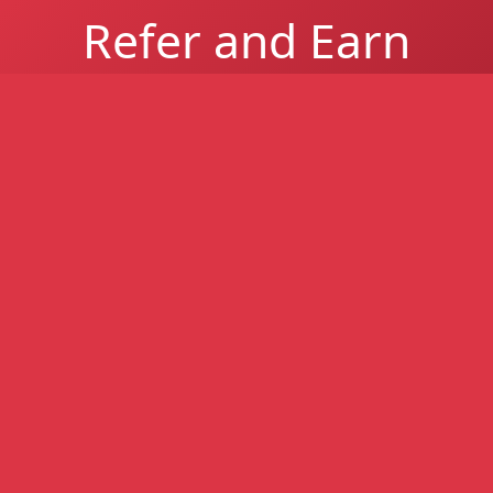
Refer and Earn
Refer a South African business and earn up to
R1 million per successful referral for easier-
to-get business funding - higher approval
rates, even with poor credit.