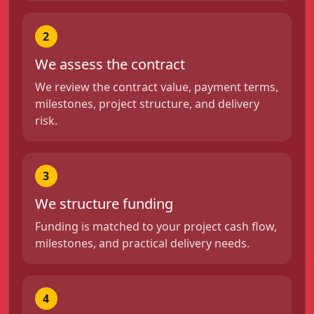
2
We assess the contract
We review the contract value, payment terms,
milestones, project structure, and delivery
risk.
3
We structure funding
Funding is matched to your project cash flow,
milestones, and practical delivery needs.
4