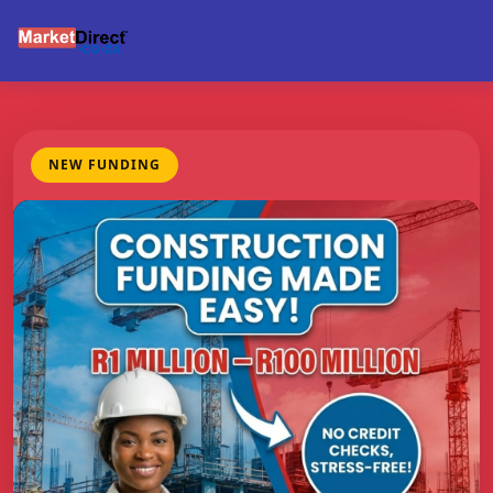
NEW FUNDING