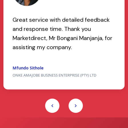
Great service with detailed feedback
and response time. Thank you
Marketdirect, Mr Bongani Manjanja, for
assisting my company.
Mfundo Sithole
ONKE AMAJOBE BUSINESS ENTERPRISE (PTY) LTD