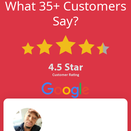
What 35+ Customers
Say?