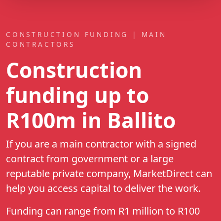
CONSTRUCTION FUNDING | MAIN
CONTRACTORS
Construction
funding up to
R100m
in Ballito
If you are a main contractor with a signed
contract from government or a large
reputable private company, MarketDirect can
help you access capital to deliver the work.
Funding can range from R1 million to R100