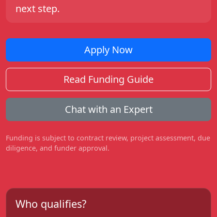
next step.
Apply Now
Read Funding Guide
Chat with an Expert
Funding is subject to contract review, project assessment, due
diligence, and funder approval.
Who qualifies?