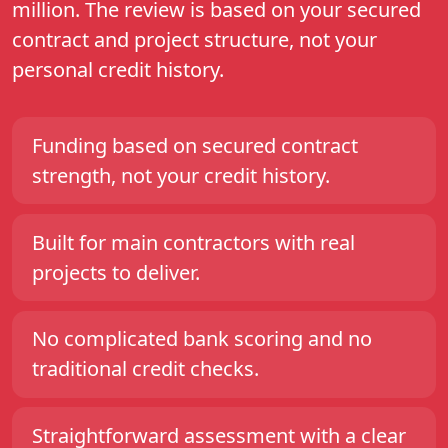
million. The review is based on your secured
contract and project structure, not your
personal credit history.
Funding based on secured contract
strength, not your credit history.
Built for main contractors with real
projects to deliver.
No complicated bank scoring and no
traditional credit checks.
Straightforward assessment with a clear