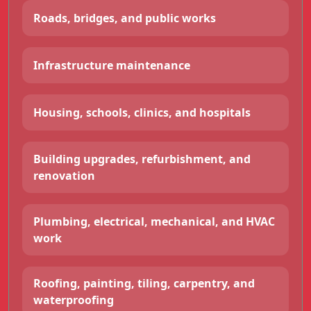
Roads, bridges, and public works
Infrastructure maintenance
Housing, schools, clinics, and hospitals
Building upgrades, refurbishment, and
renovation
Plumbing, electrical, mechanical, and HVAC
work
Roofing, painting, tiling, carpentry, and
waterproofing