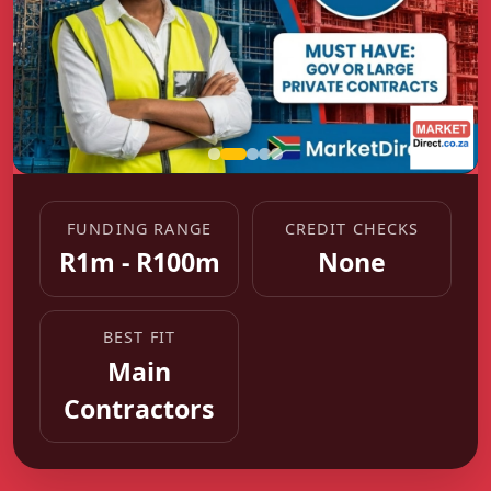
FUNDING RANGE
CREDIT CHECKS
R1m - R100m
None
BEST FIT
Main
Contractors