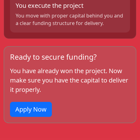
You execute the project
You move with proper capital behind you and
a clear funding structure for delivery.
Ready to secure funding?
You have already won the project. Now
make sure you have the capital to deliver
it properly.
Apply Now