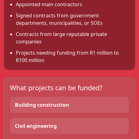
Appointed main contractors
Signed contracts from government
departments, municipalities, or SOEs
Contracts from large reputable private
companies
Projects needing funding from R1 million to
R100 million
What projects can be funded?
Building construction
Civil engineering