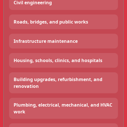
Civil engineering
Roads, bridges, and public works
Infrastructure maintenance
Housing, schools, clinics, and hospitals
Building upgrades, refurbishment, and
renovation
Plumbing, electrical, mechanical, and HVAC
work