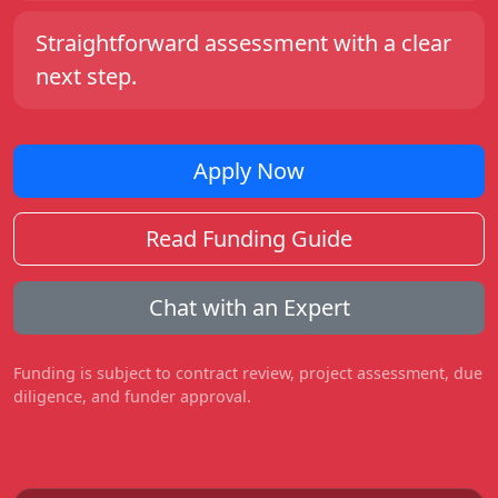
Straightforward assessment with a clear
next step.
Apply Now
Read Funding Guide
Chat with an Expert
Funding is subject to contract review, project assessment, due
diligence, and funder approval.