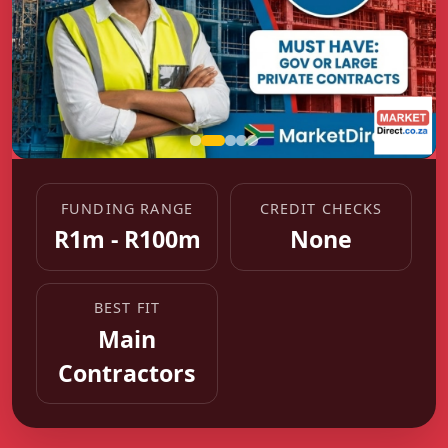
FUNDING RANGE
CREDIT CHECKS
R1m - R100m
None
BEST FIT
Main
Contractors