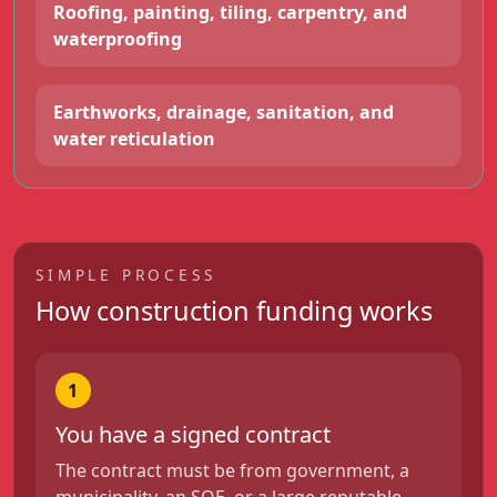
Roofing, painting, tiling, carpentry, and
waterproofing
Earthworks, drainage, sanitation, and
water reticulation
SIMPLE PROCESS
How construction funding works
1
You have a signed contract
The contract must be from government, a
municipality, an SOE, or a large reputable