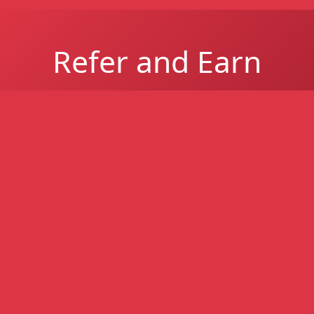
Refer and Earn
Refer a South African business and earn up to
R1 million per successful referral for easier-
to-get business funding - higher approval
rates, even with poor credit.