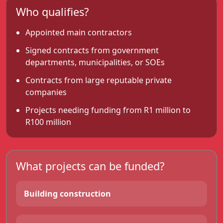
Who qualifies?
Appointed main contractors
Signed contracts from government
departments, municipalities, or SOEs
Contracts from large reputable private
companies
Projects needing funding from R1 million to
R100 million
What projects can be funded?
Building construction