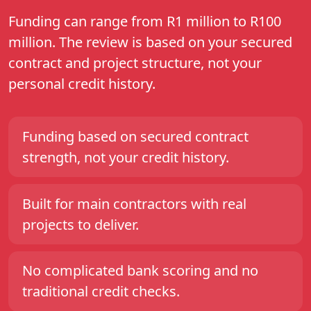
Funding can range from R1 million to R100
million. The review is based on your secured
contract and project structure, not your
personal credit history.
Funding based on secured contract
strength, not your credit history.
Built for main contractors with real
projects to deliver.
No complicated bank scoring and no
traditional credit checks.