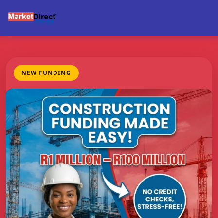
NEW FUNDING