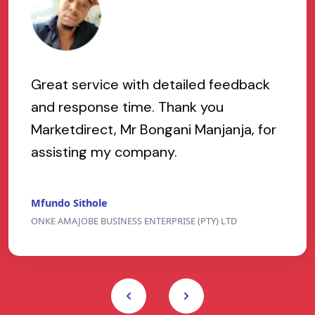
Great service with detailed feedback
and response time. Thank you
Marketdirect, Mr Bongani Manjanja, for
assisting my company.
Mfundo Sithole
ONKE AMAJOBE BUSINESS ENTERPRISE (PTY) LTD