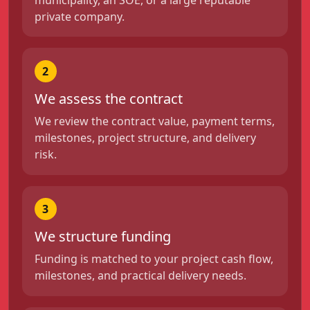
private company.
2
We assess the contract
We review the contract value, payment terms,
milestones, project structure, and delivery
risk.
3
We structure funding
Funding is matched to your project cash flow,
milestones, and practical delivery needs.