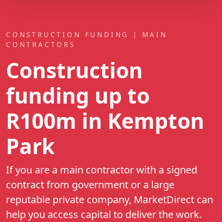
CONSTRUCTION FUNDING | MAIN
CONTRACTORS
Construction
funding up to
R100m
in Kempton
Park
If you are a main contractor with a signed
contract from government or a large
reputable private company, MarketDirect can
help you access capital to deliver the work.