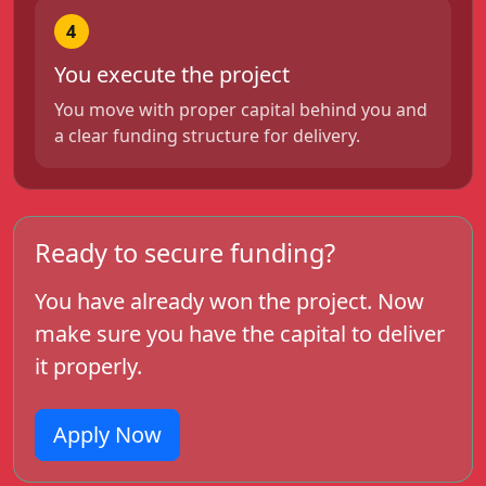
4
You execute the project
You move with proper capital behind you and
a clear funding structure for delivery.
Ready to secure funding?
You have already won the project. Now
make sure you have the capital to deliver
it properly.
Apply Now