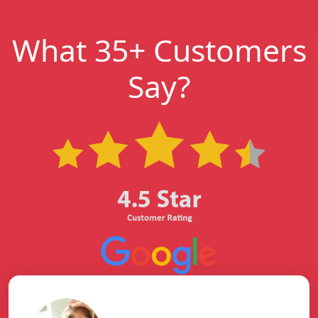
What 35+ Customers
Say?