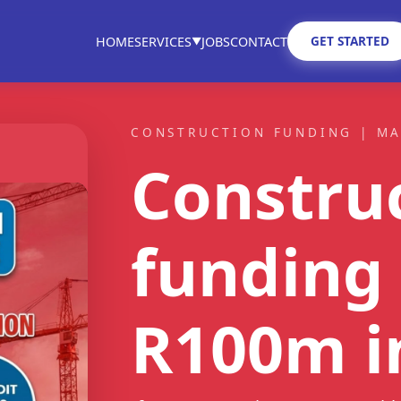
GET STARTED
HOME
SERVICES
JOBS
CONTACT
▼
CONSTRUCTION FUNDING | M
Constru
funding 
R100m
i