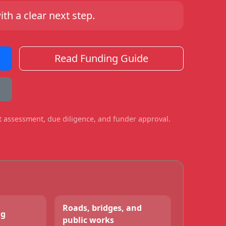
h a clear next step.
Read Funding Guide
ct assessment, due diligence, and funder approval.
Roads, bridges, and
ng
public works