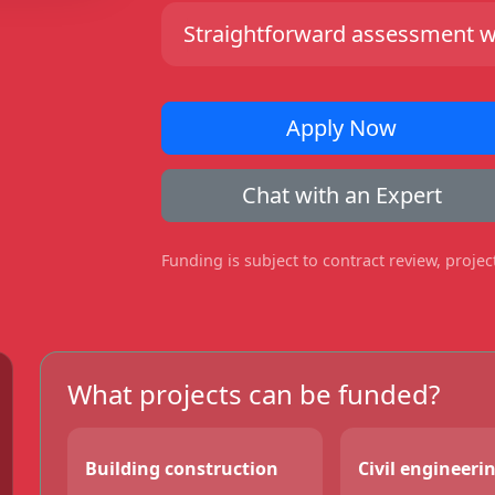
Straightforward assessment wit
Apply Now
Chat with an Expert
Funding is subject to contract review, proje
What projects can be funded?
Building construction
Civil engineeri