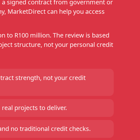
th a signed contract from government or
ny, MarketDirect can help you access
n to R100 million. The review is based
ject structure, not your personal credit
ract strength, not your credit
real projects to deliver.
d no traditional credit checks.