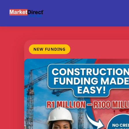
NEW FUNDING