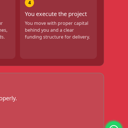
4
You execute the project
ur
You move with proper capital
nes,
behind you and a clear
ds.
funding structure for delivery.
operly.