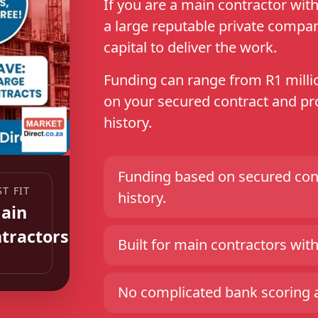
If you are a main contractor wi
a large reputable private compa
capital to deliver the work.
Funding can range from R1 millio
on your secured contract and pro
history.
Funding based on secured cont
ST FIT
history.
ain
tractors
Built for main contractors with 
No complicated bank scoring an