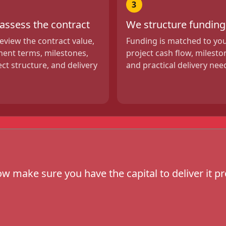
3
assess the contract
We structure funding
eview the contract value,
Funding is matched to yo
ent terms, milestones,
project cash flow, milesto
ect structure, and delivery
and practical delivery nee
w make sure you have the capital to deliver it pr