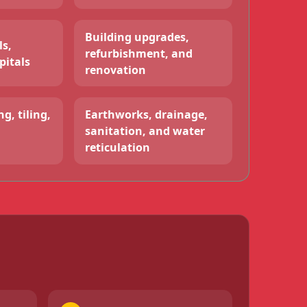
Building upgrades,
ls,
refurbishment, and
pitals
renovation
g, tiling,
Earthworks, drainage,
sanitation, and water
reticulation