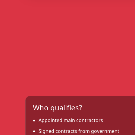
Who qualifies?
Appointed main contractors
Signed contracts from government