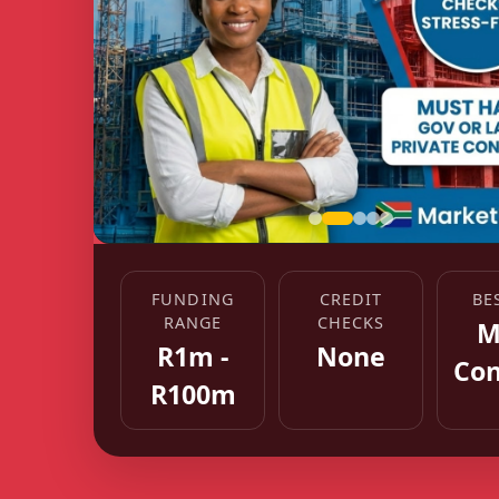
FUNDING
CREDIT
BE
RANGE
CHECKS
M
R1m -
None
Con
R100m