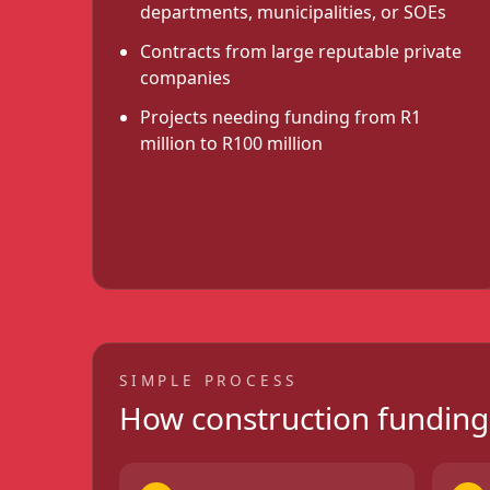
departments, municipalities, or SOEs
Contracts from large reputable private
companies
Projects needing funding from R1
million to R100 million
SIMPLE PROCESS
How construction fundin