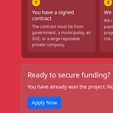
1
2
You have a signed
We 
contract
We r
The contract must be from
paym
government, a municipality, an
proj
SOE, or a large reputable
risk.
private company.
Ready to secure funding?
You have already won the project. No
Apply Now