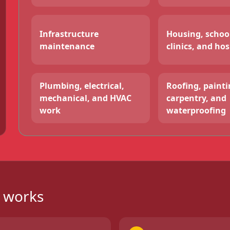
Infrastructure
Housing, schoo
maintenance
clinics, and hos
Plumbing, electrical,
Roofing, paintin
mechanical, and HVAC
carpentry, and
work
waterproofing
g works