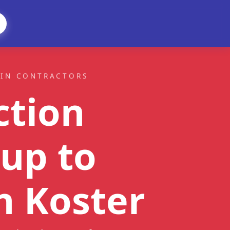
AIN CONTRACTORS
ction
up to
n Koster