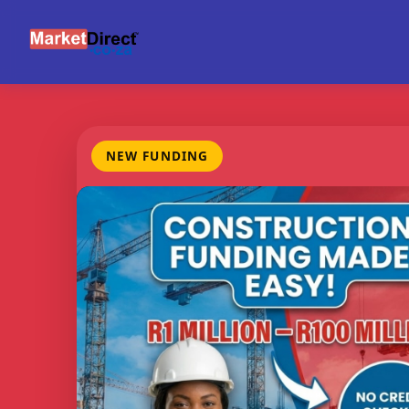
NEW FUNDING
FUNDING
CREDIT
BE
RANGE
CHECKS
M
R1m -
None
Con
R100m