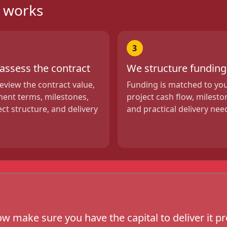
g works
3
assess the contract
We structure funding
eview the contract value,
Funding is matched to yo
ent terms, milestones,
project cash flow, milesto
ect structure, and delivery
and practical delivery nee
w make sure you have the capital to deliver it pr