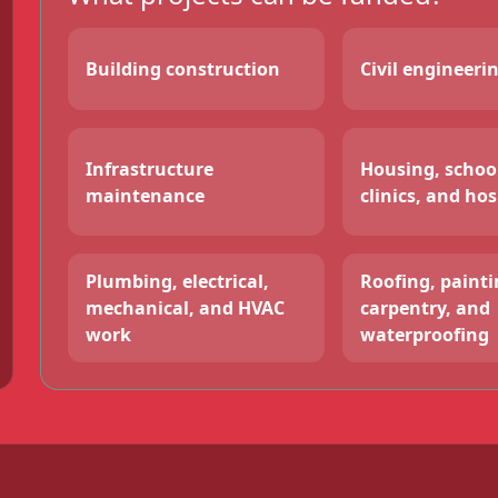
Building construction
Civil engineeri
Infrastructure
Housing, schoo
maintenance
clinics, and hos
Plumbing, electrical,
Roofing, paintin
mechanical, and HVAC
carpentry, and
work
waterproofing