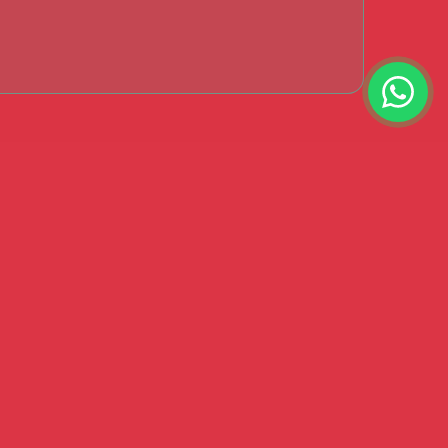
s Say?