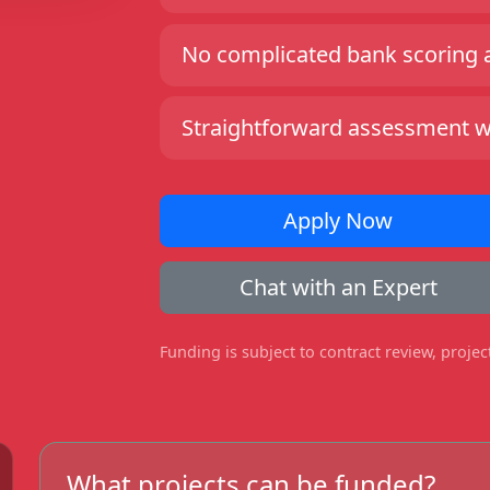
No complicated bank scoring an
Straightforward assessment wit
Apply Now
Chat with an Expert
Funding is subject to contract review, proje
What projects can be funded?