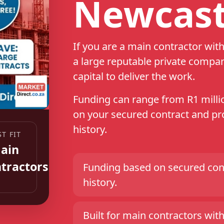
Newcast
If you are a main contractor wi
a large reputable private compa
capital to deliver the work.
Funding can range from R1 millio
on your secured contract and pro
history.
Funding based on secured cont
history.
Built for main contractors with 