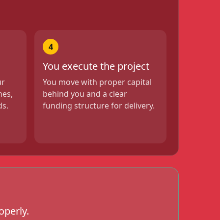
4
You execute the project
ur
You move with proper capital
nes,
behind you and a clear
ds.
funding structure for delivery.
operly.