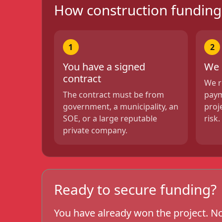
How construction fundin
1
2
You have a signed
We 
contract
We r
The contract must be from
paym
government, a municipality, an
proj
SOE, or a large reputable
risk.
private company.
Ready to secure funding?
You have already won the project. No