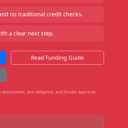
d no traditional credit checks.
h a clear next step.
Read Funding Guide
ct assessment, due diligence, and funder approval.