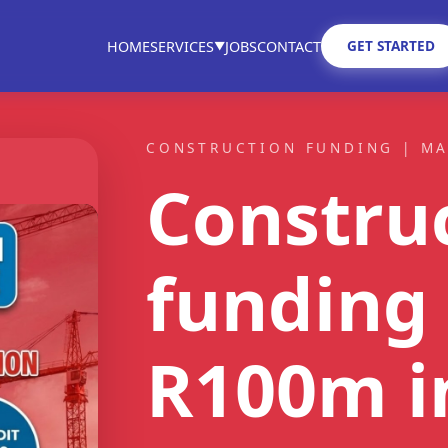
GET STARTED
HOME
SERVICES
JOBS
CONTACT
▼
CONSTRUCTION FUNDING | M
Constru
ST FIT
funding 
ain
tractors
R100m
i