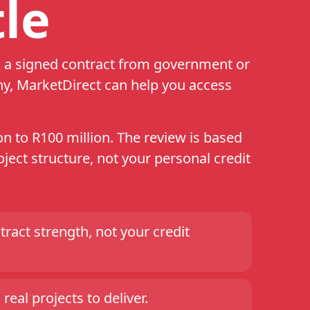
le
th a signed contract from government or
ny, MarketDirect can help you access
n to R100 million. The review is based
ject structure, not your personal credit
ract strength, not your credit
real projects to deliver.