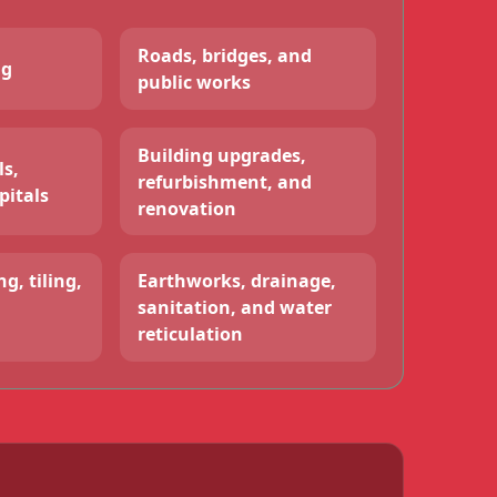
Roads, bridges, and
ng
public works
Building upgrades,
ls,
refurbishment, and
pitals
renovation
g, tiling,
Earthworks, drainage,
sanitation, and water
reticulation