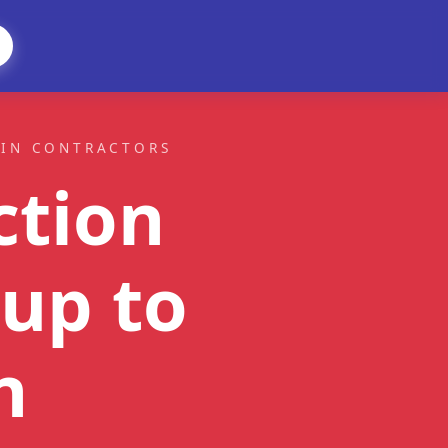
AIN CONTRACTORS
ction
up to
n