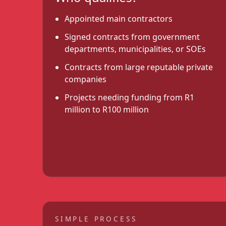
Appointed main contractors
Signed contracts from government
departments, municipalities, or SOEs
Contracts from large reputable private
companies
Projects needing funding from R1
million to R100 million
SIMPLE PROCESS