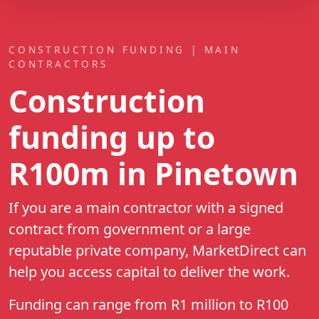
CONSTRUCTION FUNDING | MAIN
CONTRACTORS
Construction
funding up to
R100m
in Pinetown
If you are a main contractor with a signed
contract from government or a large
reputable private company, MarketDirect can
help you access capital to deliver the work.
Funding can range from R1 million to R100