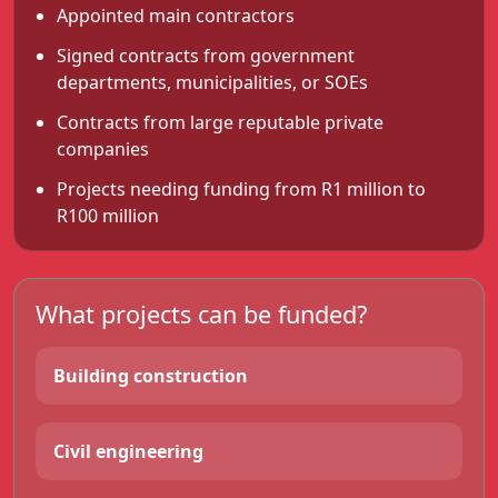
Appointed main contractors
Signed contracts from government
departments, municipalities, or SOEs
Contracts from large reputable private
companies
Projects needing funding from R1 million to
R100 million
What projects can be funded?
Building construction
Civil engineering