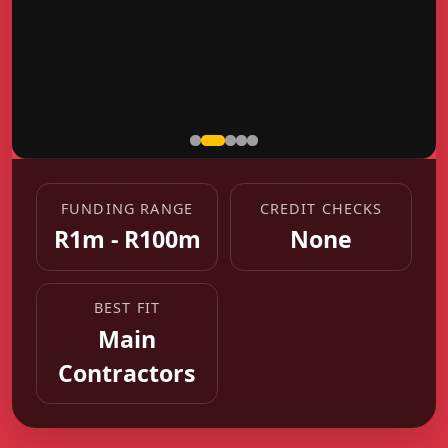
FUNDING RANGE
CREDIT CHECKS
R1m - R100m
None
BEST FIT
Main
Contractors