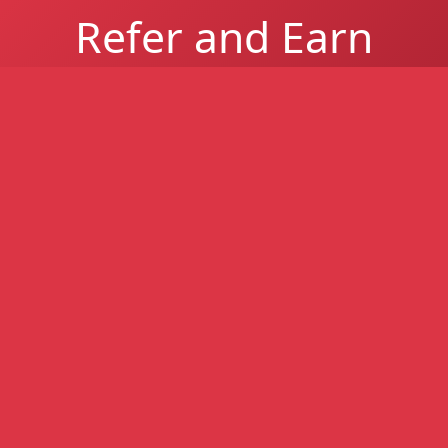
Refer and Earn
Refer a South African business and earn up to
R1 million per successful referral for easier-
to-get business funding - higher approval
rates, even with poor credit.