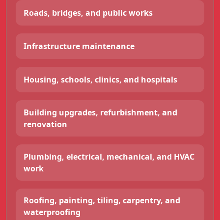
Roads, bridges, and public works
Infrastructure maintenance
Housing, schools, clinics, and hospitals
Building upgrades, refurbishment, and
renovation
Plumbing, electrical, mechanical, and HVAC
work
Roofing, painting, tiling, carpentry, and
waterproofing