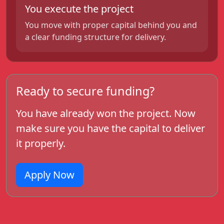
You execute the project
You move with proper capital behind you and
a clear funding structure for delivery.
Ready to secure funding?
You have already won the project. Now
make sure you have the capital to deliver
it properly.
Apply Now