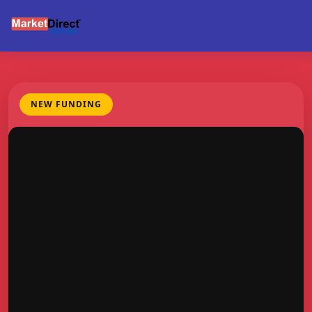
NEW FUNDING