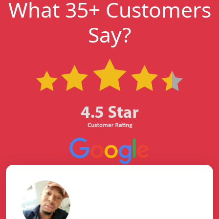
What 35+ Customers
Say?