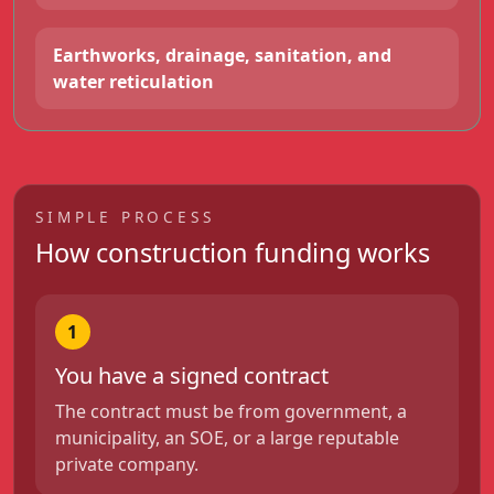
Earthworks, drainage, sanitation, and
water reticulation
SIMPLE PROCESS
How construction funding works
1
You have a signed contract
The contract must be from government, a
municipality, an SOE, or a large reputable
private company.