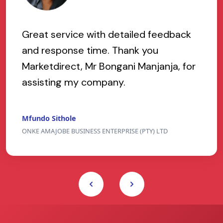
Great service with detailed feedback
and response time. Thank you
Marketdirect, Mr Bongani Manjanja, for
assisting my company.
Mfundo Sithole
ONKE AMAJOBE BUSINESS ENTERPRISE (PTY) LTD