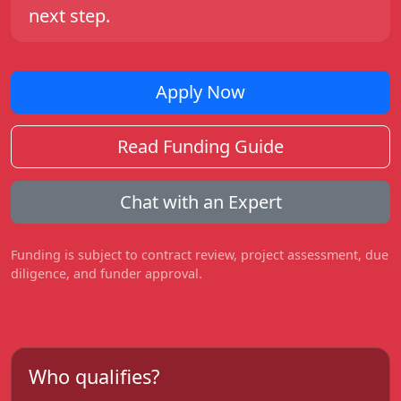
next step.
Apply Now
Read Funding Guide
Chat with an Expert
Funding is subject to contract review, project assessment, due
diligence, and funder approval.
Who qualifies?