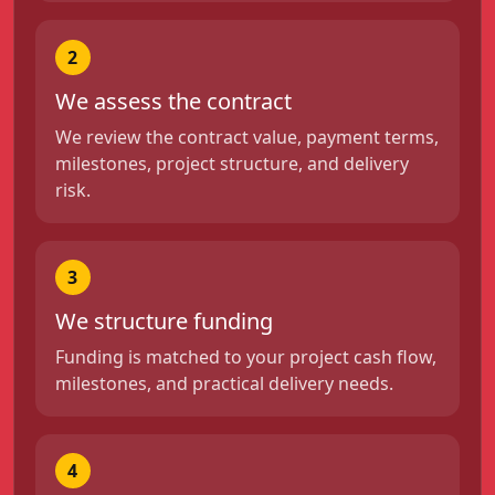
2
We assess the contract
We review the contract value, payment terms,
milestones, project structure, and delivery
risk.
3
We structure funding
Funding is matched to your project cash flow,
milestones, and practical delivery needs.
4