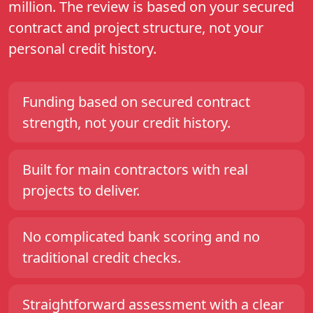
million. The review is based on your secured
contract and project structure, not your
personal credit history.
Funding based on secured contract
strength, not your credit history.
Built for main contractors with real
projects to deliver.
No complicated bank scoring and no
traditional credit checks.
Straightforward assessment with a clear