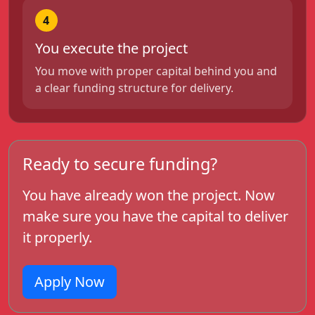
4
You execute the project
You move with proper capital behind you and
a clear funding structure for delivery.
Ready to secure funding?
You have already won the project. Now
make sure you have the capital to deliver
it properly.
Apply Now