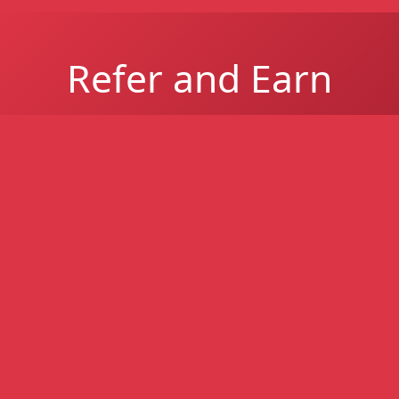
Refer and Earn
Refer a South African business and earn up to
R1 million per successful referral for easier-
to-get business funding - higher approval
rates, even with poor credit.