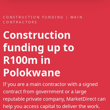
CONSTRUCTION FUNDING | MAIN
CONTRACTORS
Construction
funding up to
R100m
in
Polokwane
If you are a main contractor with a signed
contract from government or a large
reputable private company, MarketDirect can
help you access capital to deliver the work.