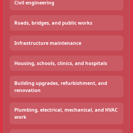
Civil engineering
Roads, bridges, and public works
Infrastructure maintenance
Housing, schools, clinics, and hospitals
Building upgrades, refurbishment, and
renovation
Plumbing, electrical, mechanical, and HVAC
work