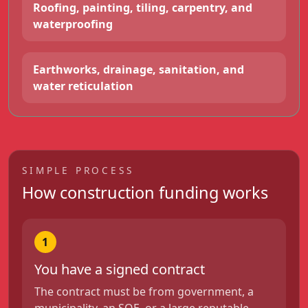
Roofing, painting, tiling, carpentry, and
waterproofing
Earthworks, drainage, sanitation, and
water reticulation
SIMPLE PROCESS
How construction funding works
1
You have a signed contract
The contract must be from government, a
municipality, an SOE, or a large reputable