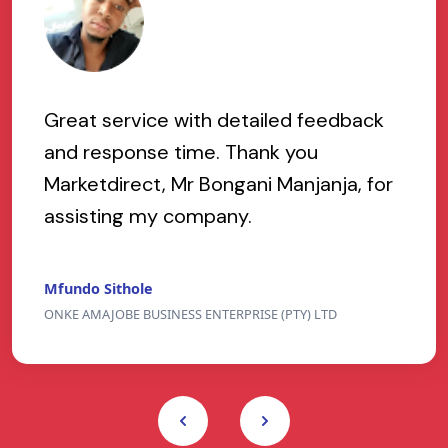
Great service with detailed feedback
and response time. Thank you
Marketdirect, Mr Bongani Manjanja, for
assisting my company.
Mfundo Sithole
ONKE AMAJOBE BUSINESS ENTERPRISE (PTY) LTD