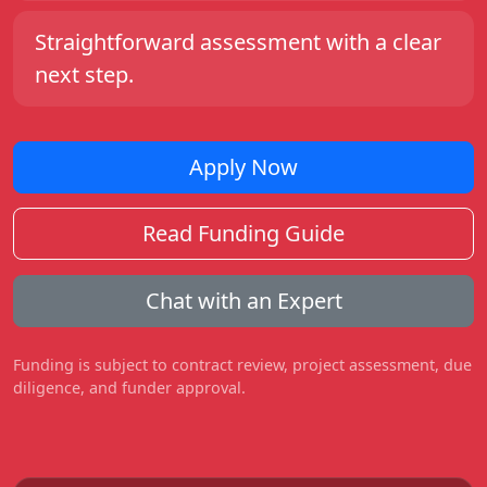
Straightforward assessment with a clear
next step.
Apply Now
Read Funding Guide
Chat with an Expert
Funding is subject to contract review, project assessment, due
diligence, and funder approval.