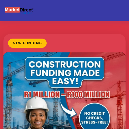
NEW FUNDING