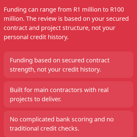
Funding can range from R1 million to R100
million. The review is based on your secured
contract and project structure, not your
personal credit history.
Funding based on secured contract
strength, not your credit history.
Built for main contractors with real
projects to deliver.
No complicated bank scoring and no
traditional credit checks.