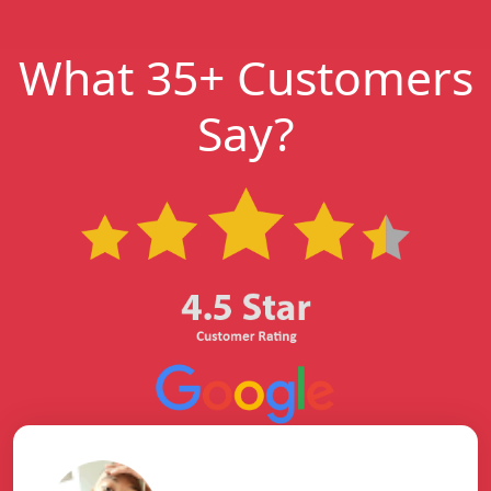
What 35+ Customers
Say?