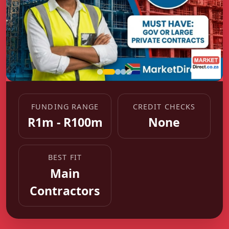
FUNDING RANGE
CREDIT CHECKS
R1m - R100m
None
BEST FIT
Main
Contractors