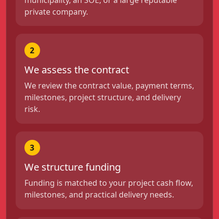
private company.
2
We assess the contract
We review the contract value, payment terms,
milestones, project structure, and delivery
risk.
3
We structure funding
Funding is matched to your project cash flow,
milestones, and practical delivery needs.