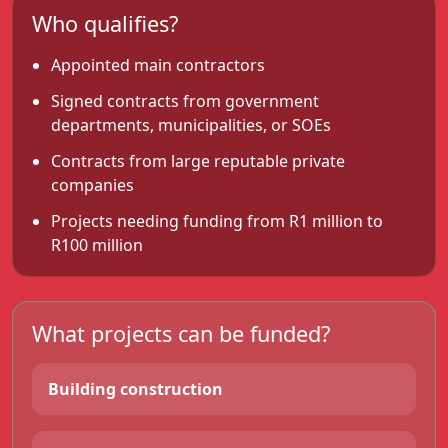
Who qualifies?
Appointed main contractors
Signed contracts from government
departments, municipalities, or SOEs
Contracts from large reputable private
companies
Projects needing funding from R1 million to
R100 million
What projects can be funded?
Building construction