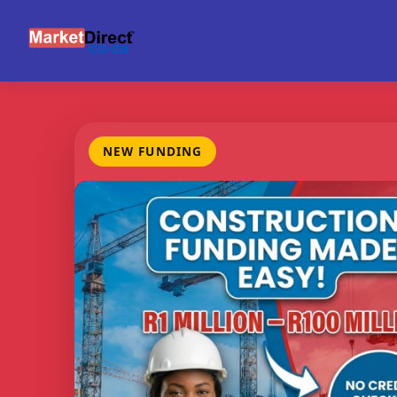
NEW FUNDING
FUNDING
CREDIT
BE
RANGE
CHECKS
M
R1m -
None
Con
R100m