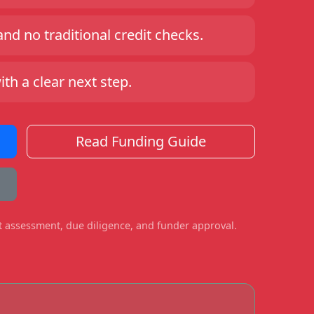
d no traditional credit checks.
h a clear next step.
Read Funding Guide
ct assessment, due diligence, and funder approval.