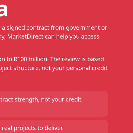
a
th a signed contract from government or
ny, MarketDirect can help you access
n to R100 million. The review is based
ject structure, not your personal credit
ract strength, not your credit
real projects to deliver.