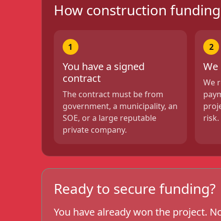
How construction fundin
1
2
You have a signed
We 
contract
We r
The contract must be from
paym
government, a municipality, an
proj
SOE, or a large reputable
risk.
private company.
Ready to secure funding?
You have already won the project. No