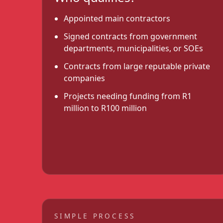
Appointed main contractors
Signed contracts from government
departments, municipalities, or SOEs
Contracts from large reputable private
companies
Projects needing funding from R1
million to R100 million
SIMPLE PROCESS