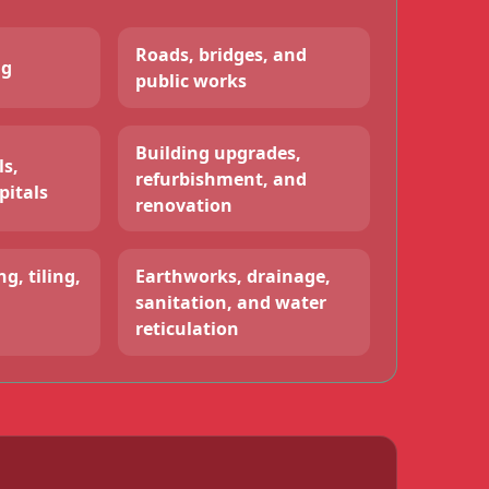
Roads, bridges, and
ng
public works
Building upgrades,
ls,
refurbishment, and
pitals
renovation
g, tiling,
Earthworks, drainage,
sanitation, and water
reticulation