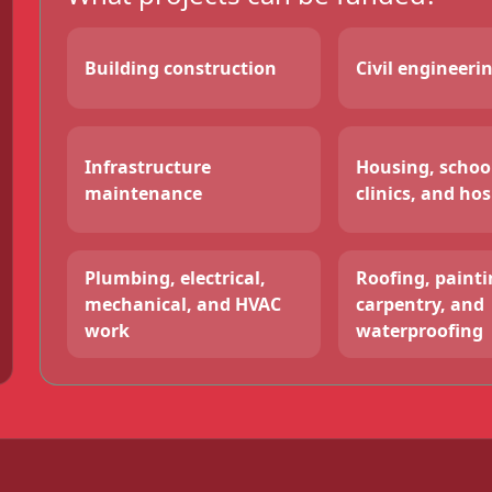
Building construction
Civil engineeri
Infrastructure
Housing, schoo
maintenance
clinics, and hos
Plumbing, electrical,
Roofing, paintin
mechanical, and HVAC
carpentry, and
work
waterproofing