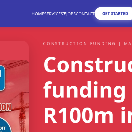
GET STARTED
HOME
SERVICES
JOBS
CONTACT
▼
CONSTRUCTION FUNDING | M
Constru
ST FIT
funding 
ain
tractors
R100m
i