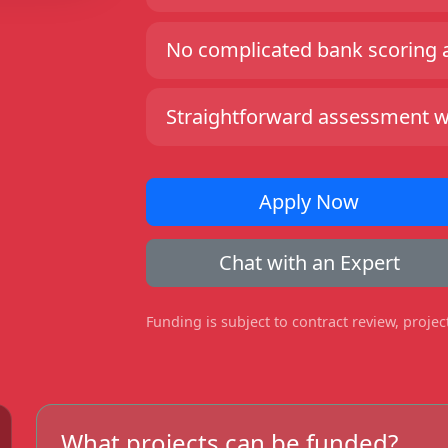
No complicated bank scoring an
Straightforward assessment wit
Apply Now
Chat with an Expert
Funding is subject to contract review, proje
What projects can be funded?