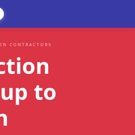
AIN CONTRACTORS
ction
up to
n