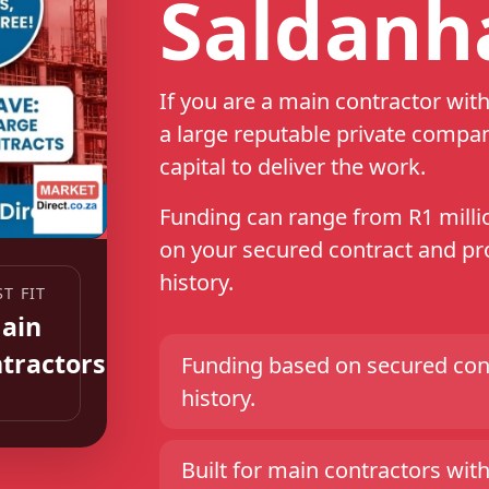
Saldanh
If you are a main contractor wi
a large reputable private compa
capital to deliver the work.
Funding can range from R1 millio
on your secured contract and pro
history.
Funding based on secured cont
history.
Built for main contractors with 