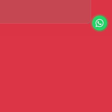
s Say?