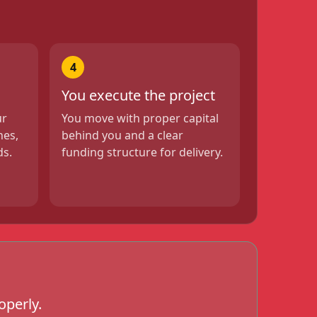
4
You execute the project
ur
You move with proper capital
nes,
behind you and a clear
ds.
funding structure for delivery.
operly.