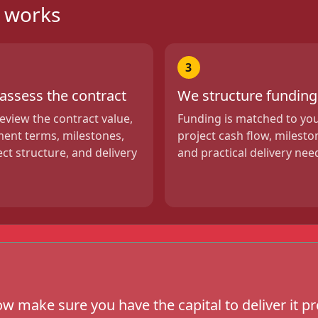
g works
3
assess the contract
We structure funding
eview the contract value,
Funding is matched to yo
ent terms, milestones,
project cash flow, milesto
ect structure, and delivery
and practical delivery nee
w make sure you have the capital to deliver it pr