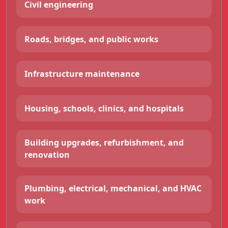
Civil engineering
Roads, bridges, and public works
Infrastructure maintenance
Housing, schools, clinics, and hospitals
Building upgrades, refurbishment, and
renovation
Plumbing, electrical, mechanical, and HVAC
work