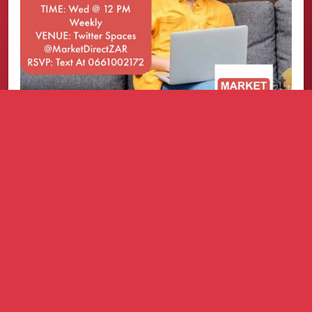
How it works
Refer businesses that need practical growth
solutions.
We support them with a simple onboarding
process.
You earn commission based on the approved
commission structure.
You can build an extra income stream with clear