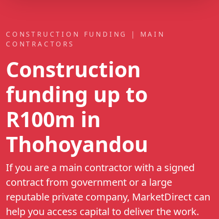
CONSTRUCTION FUNDING | MAIN
CONTRACTORS
Construction
funding up to
R100m
in
Thohoyandou
If you are a main contractor with a signed
contract from government or a large
reputable private company, MarketDirect can
help you access capital to deliver the work.