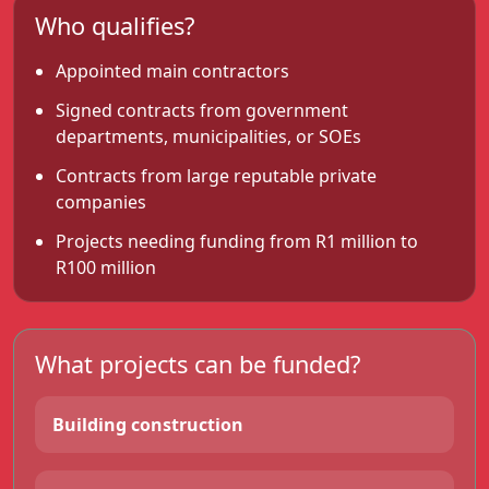
Who qualifies?
Appointed main contractors
Signed contracts from government
departments, municipalities, or SOEs
Contracts from large reputable private
companies
Projects needing funding from R1 million to
R100 million
What projects can be funded?
Building construction