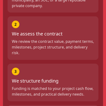
private company.
2
We assess the contract
We review the contract value, payment terms,
milestones, project structure, and delivery
risk.
3
We structure funding
Funding is matched to your project cash flow,
milestones, and practical delivery needs.