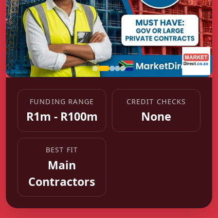
FUNDING RANGE
CREDIT CHECKS
R1m - R100m
None
BEST FIT
Main
Contractors