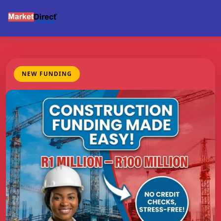
NEW FUNDING