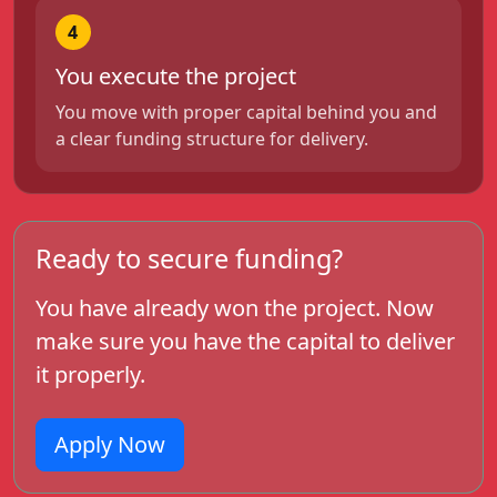
4
You execute the project
You move with proper capital behind you and
a clear funding structure for delivery.
Ready to secure funding?
You have already won the project. Now
make sure you have the capital to deliver
it properly.
Apply Now