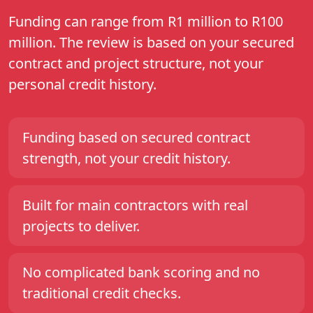
Funding can range from R1 million to R100
million. The review is based on your secured
contract and project structure, not your
personal credit history.
Funding based on secured contract
strength, not your credit history.
Built for main contractors with real
projects to deliver.
No complicated bank scoring and no
traditional credit checks.