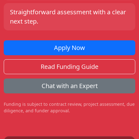
Straightforward assessment with a clear
next step.
Apply Now
Read Funding Guide
Chat with an Expert
Funding is subject to contract review, project assessment, due
diligence, and funder approval.