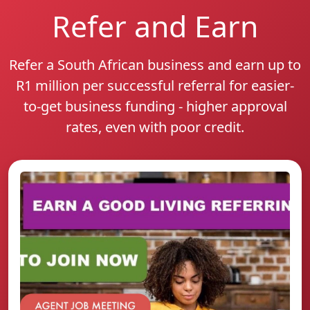
Refer and Earn
Refer a South African business and earn up to
R1 million per successful referral for easier-
to-get business funding - higher approval
rates, even with poor credit.