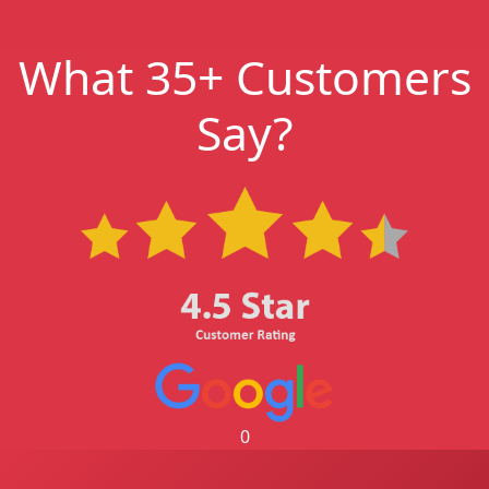
What 35+ Customers
Say?
0