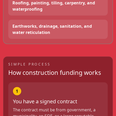
Roofing, painting, tiling, carpentry, and
waterproofing
Earthworks, drainage, sanitation, and
water reticulation
SIMPLE PROCESS
How construction funding works
1
You have a signed contract
The contract must be from government, a
municipality, an SOE, or a large reputable