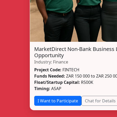
MarketDirect Non-Bank Business 
Opportunity
Industry: Finance
Project Code:
FINTECH
Funds Needed:
ZAR 150 000 to ZAR 250 0
Float/Startup Capital:
R500K
Timing:
ASAP
I Want to Participate
Chat for Details