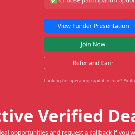
✅
Choose participation option
View Funder Presentation
Join Now
Refer and Earn
Looking for operating capital instead? Expl
tive Verified De
eal opportunities and request a callback if you w