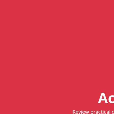
Ac
Review practical d