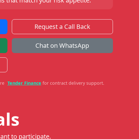
s that match your risk appetite.
Request a Call Back
Chat on WhatsApp
ore
Tender Finance
for contract delivery support.
als
ant to participate.