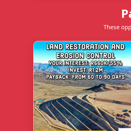
P
These oppo