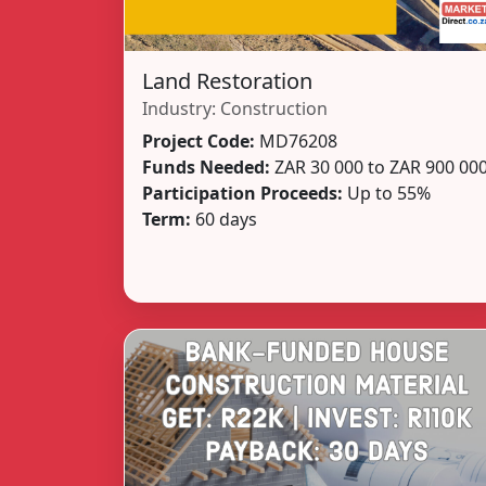
Land Restoration
Industry:
Construction
Project Code:
MD76208
Funds Needed:
ZAR 30 000 to ZAR 900 00
Participation Proceeds:
Up to 55%
Term:
60 days