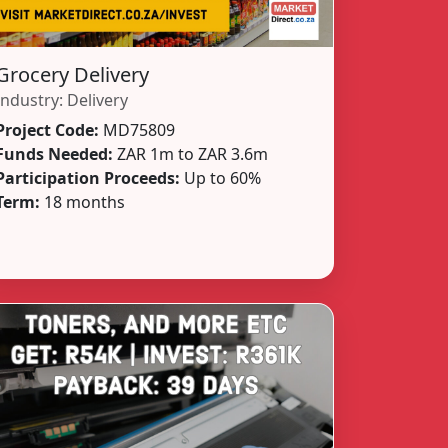
Grocery Delivery
Industry:
Delivery
Project Code:
MD75809
Funds Needed:
ZAR 1m to ZAR 3.6m
Participation Proceeds:
Up to 60%
Term:
18 months