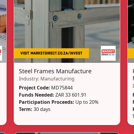
Steel Frames Manufacture
Industry:
Manufacturing
Project Code:
MD75844
Funds Needed:
ZAR 33 601.91
Participation Proceeds:
Up to 20%
Term:
30 days