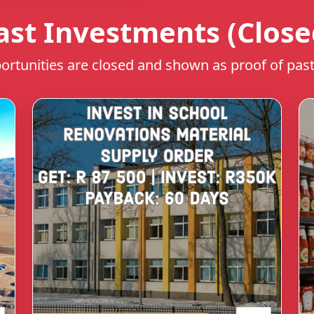
ast Investments (Close
rtunities are closed and shown as proof of past