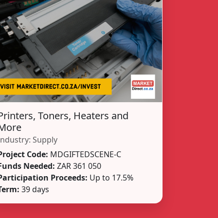
Printers, Toners, Heaters and
More
Industry:
Supply
Project Code:
MDGIFTEDSCENE-C
Funds Needed:
ZAR 361 050
Participation Proceeds:
Up to 17.5%
Term:
39 days