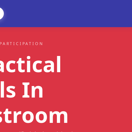
PARTICIPATION
ctical
ls
In
stroom