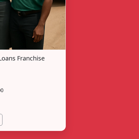
Loans Franchise
00