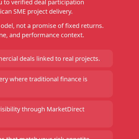
to verified deal participation
ican SME project delivery.
model, not a promise of fixed returns.
line, and performance context.
ercial deals linked to real projects.
ry where traditional finance is
visibility through MarketDirect