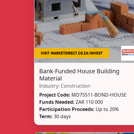
Bank-Funded House Building
Material
Industry:
Construction
Project Code:
MD75511-BOND-HOUSE
Funds Needed:
ZAR 110 000
Participation Proceeds:
Up to 20%
Term:
30 days