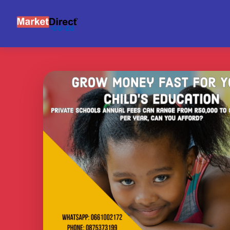
INVESTOR NETWORK