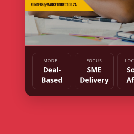
MODEL
FOCUS
LOC
Deal-
SME
S
Based
Delivery
Af