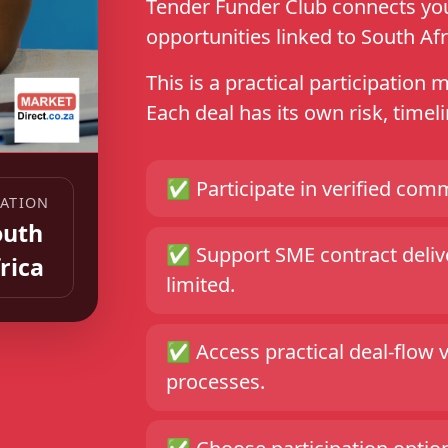
Tender Funder Club connects you 
opportunities linked to South Afr
This is a practical participation 
Each deal has its own risk, time
✅
Participate in verified comm
ATION
outh
✅
Support SME contract delive
rica
limited.
✅
Access practical deal-flow 
processes.