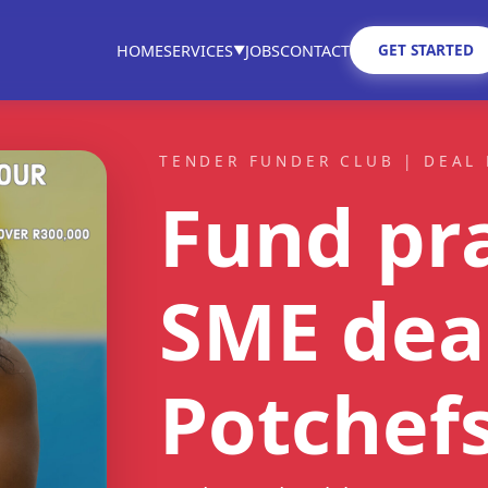
GET STARTED
HOME
SERVICES
JOBS
CONTACT
▼
TENDER FUNDER CLUB | DEAL 
Fund pra
SME dea
Potchef