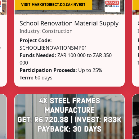
School Renovation Material Supply
Industry:
Construction
Project Code:
0
SCHOOLRENOVATIONSMP01
Funds Needed:
ZAR 100 000 to ZAR 350
000
Participation Proceeds:
Up to 25%
Term:
60 days