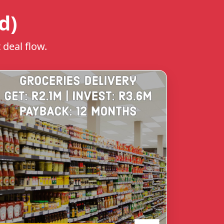
d)
 deal flow.