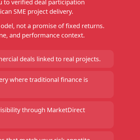
to verified deal participation
ican SME project delivery.
model, not a promise of fixed returns.
line, and performance context.
ercial deals linked to real projects.
ry where traditional finance is
visibility through MarketDirect