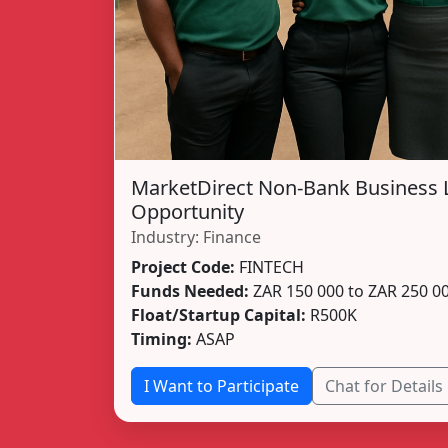
MarketDirect Non-Bank Business 
Opportunity
Industry: Finance
Project Code:
FINTECH
Funds Needed:
ZAR 150 000 to ZAR 250 0
Float/Startup Capital:
R500K
Timing:
ASAP
I Want to Participate
Chat for Details