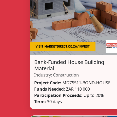
Bank-Funded House Building
Material
Industry:
Construction
Project Code:
MD75511-BOND-HOUSE
Funds Needed:
ZAR 110 000
Participation Proceeds:
Up to 20%
Term:
30 days