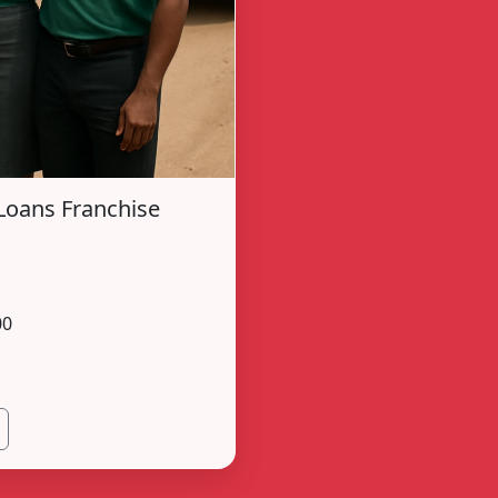
Loans Franchise
00