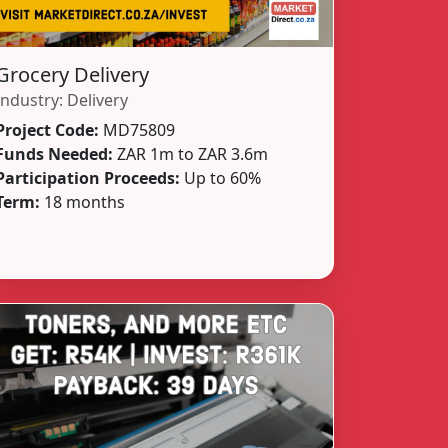
Grocery Delivery
Industry:
Delivery
Project Code:
MD75809
Funds Needed:
ZAR 1m to ZAR 3.6m
Participation Proceeds:
Up to 60%
Term:
18 months