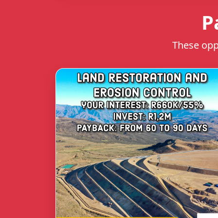
P
These oppo