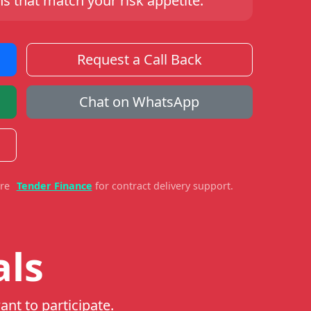
s that match your risk appetite.
Request a Call Back
Chat on WhatsApp
ore
Tender Finance
for contract delivery support.
als
ant to participate.