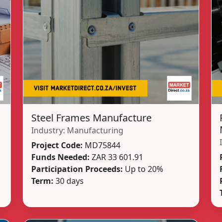
Steel Frames Manufacture
Industry:
Manufacturing
Project Code:
MD75844
Funds Needed:
ZAR 33 601.91
Participation Proceeds:
Up to 20%
Term:
30 days