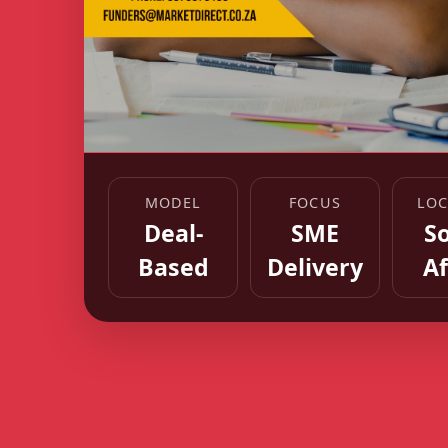
MODEL
FOCUS
LOC
Deal-
SME
S
Based
Delivery
Af