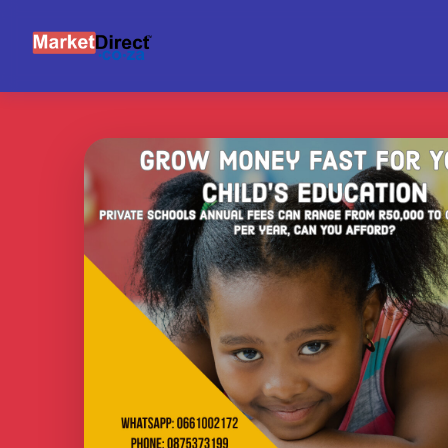
INVESTOR NETWORK