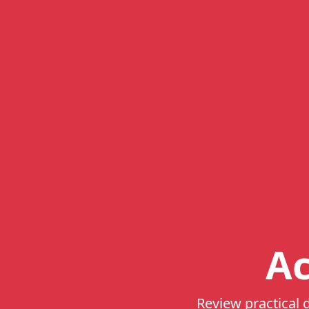
Ac
Review practical d