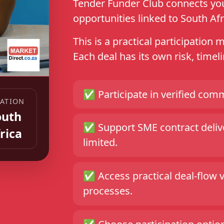
Tender Funder Club connects you 
opportunities linked to South Afr
This is a practical participation 
Each deal has its own risk, time
✅
Participate in verified comm
ATION
outh
✅
Support SME contract delive
rica
limited.
✅
Access practical deal-flow 
processes.