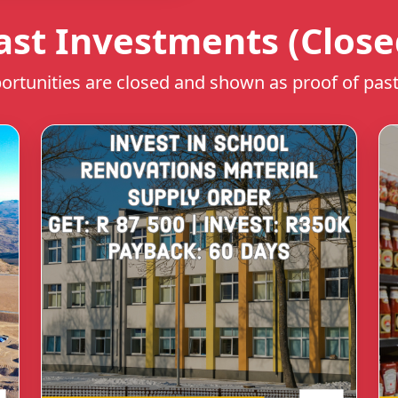
ast Investments (Close
rtunities are closed and shown as proof of past