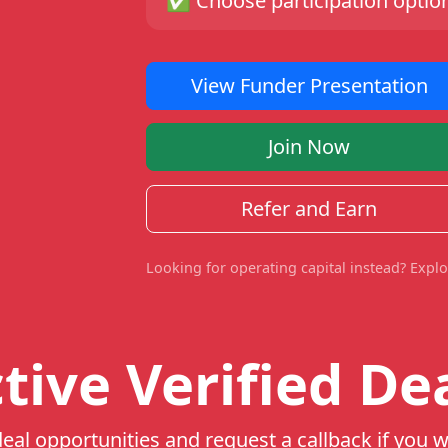
✅
Choose participation option
View Funder Presentation
Join Now
Refer and Earn
Looking for operating capital instead? Expl
tive Verified De
eal opportunities and request a callback if you w