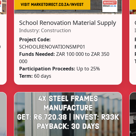
School Renovation Material Supply
Industry:
Construction
Project Code:
0
SCHOOLRENOVATIONSMP01
Funds Needed:
ZAR 100 000 to ZAR 350
000
Participation Proceeds:
Up to 25%
Term:
60 days