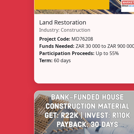
Land Restoration
Industry:
Construction
Project Code:
MD76208
Funds Needed:
ZAR 30 000 to ZAR 900 00
Participation Proceeds:
Up to 55%
Term:
60 days