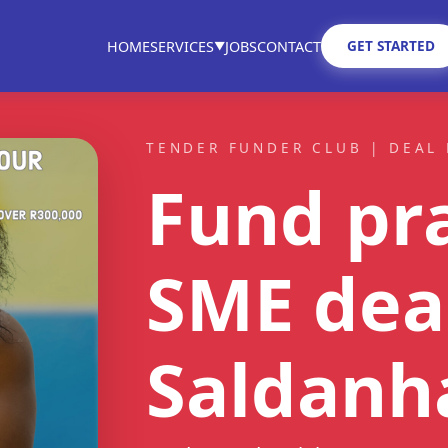
GET STARTED
HOME
SERVICES
JOBS
CONTACT
▼
TENDER FUNDER CLUB | DEAL 
Fund pra
SME dea
Saldanh