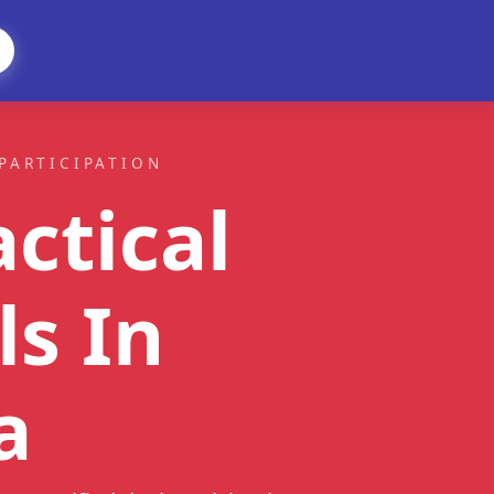
PARTICIPATION
ctical
ls
In
a