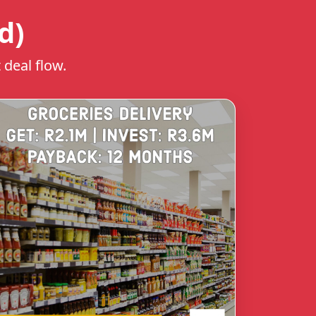
d)
 deal flow.