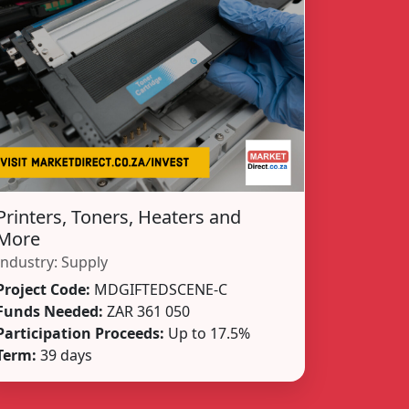
Printers, Toners, Heaters and
More
Industry:
Supply
Project Code:
MDGIFTEDSCENE-C
Funds Needed:
ZAR 361 050
Participation Proceeds:
Up to 17.5%
Term:
39 days