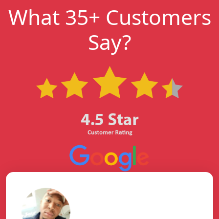
What 35+ Customers
Say?