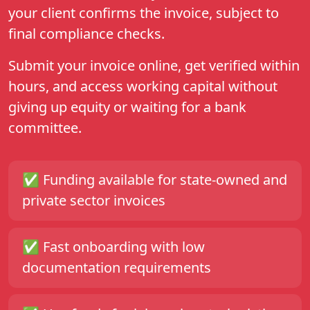
your client confirms the invoice, subject to
final compliance checks.
Submit your invoice online, get verified within
hours, and access working capital without
giving up equity or waiting for a bank
committee.
✅ Funding available for
state-owned
and
private sector
invoices
✅ Fast onboarding with low
documentation requirements