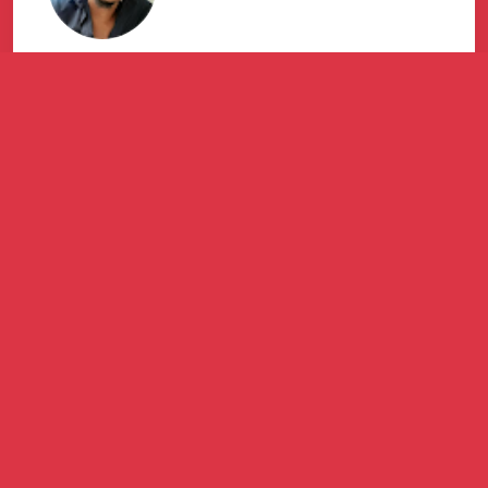
Great service with detailed feedback
and response time. Thank you
Marketdirect, Mr Bongani Manjanja, for
assisting my company.
Mfundo Sithole
ONKE AMAJOBE BUSINESS ENTERPRISE (PTY) LTD