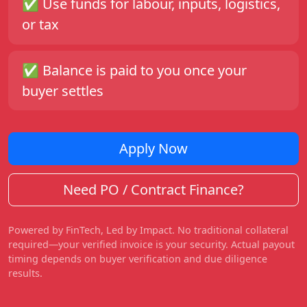
✅ Use funds for labour, inputs, logistics,
or tax
✅ Balance is paid to you once your
buyer settles
Apply Now
Need PO / Contract Finance?
Powered by FinTech, Led by Impact. No traditional collateral
required—your verified invoice is your security. Actual payout
timing depends on buyer verification and due diligence
results.