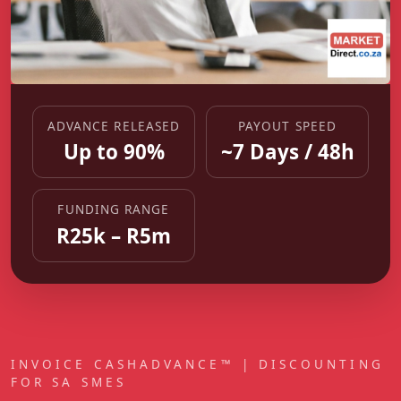
ADVANCE RELEASED
PAYOUT SPEED
Up to 90%
~7 Days / 48h
FUNDING RANGE
R25k – R5m
INVOICE CASHADVANCE™ | DISCOUNTING
FOR SA SMES