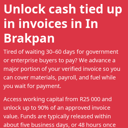
Unlock cash tied up
in invoices
in In
Brakpan
Tired of waiting 30–60 days for government
or enterprise buyers to pay? We advance a
major portion of your verified invoice so you
can cover materials, payroll, and fuel while
you wait for payment.
Access working capital from
R25 000
and
unlock up to
90%
of an approved invoice
value. Funds are typically released within
about five business days, or 48 hours once