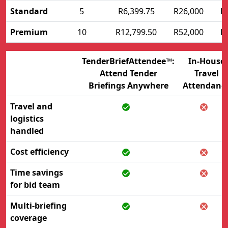
Standard
5
R6,399.75
R26,000
R
Premium
10
R12,799.50
R52,000
R
TenderBriefAttendee™:
In-House
Attend Tender
Travel
Briefings Anywhere
Attendanc
Travel and
logistics
handled
Cost efficiency
Time savings
for bid team
Multi-briefing
coverage