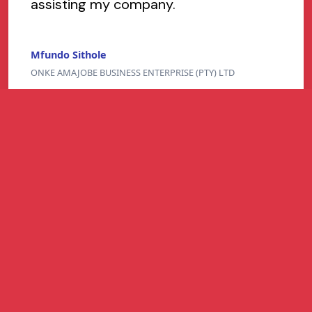
assisting my company.
Mfundo Sithole
ONKE AMAJOBE BUSINESS ENTERPRISE (PTY) LTD
Refer and Earn
Refer a South African business and earn up to
R1 million per successful referral for easier-
to-get business funding - higher approval