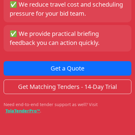
✅
We reduce travel cost and scheduling
pressure for your bid team.
✅
We provide practical briefing
feedback you can action quickly.
Get a Quote
Get Matching Tenders - 14-Day Trial
Need end-to-end tender support as well? Visit
TolaTenderPro™
.