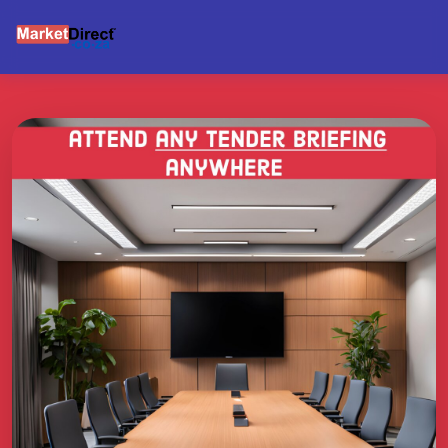
BRIEFING SUPPORT