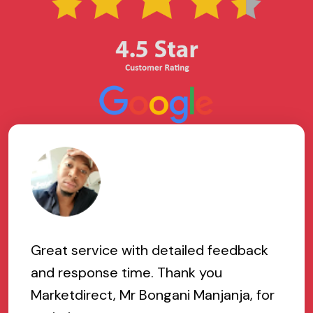
Great service with detailed feedback
and response time. Thank you
Marketdirect, Mr Bongani Manjanja, for