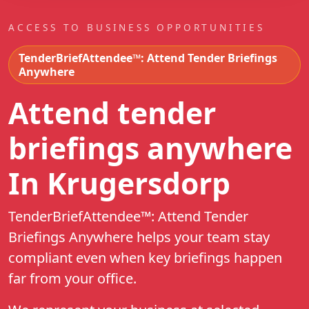
ACCESS TO BUSINESS OPPORTUNITIES
TenderBriefAttendee™: Attend Tender Briefings
Anywhere
Attend tender
briefings anywhere
In Krugersdorp
TenderBriefAttendee™: Attend Tender
Briefings Anywhere helps your team stay
compliant even when key briefings happen
far from your office.