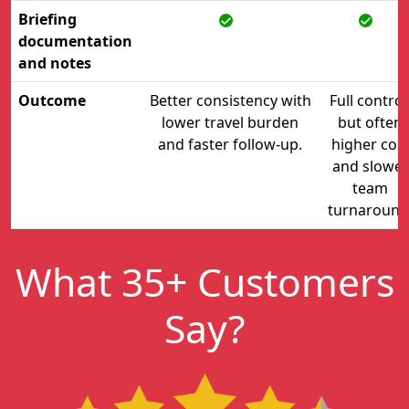
Briefing
documentation
and notes
Outcome
Better consistency with
Full control
lower travel burden
but often
and faster follow-up.
higher cos
and slower
team
turnaround
What 35+ Customers
Say?