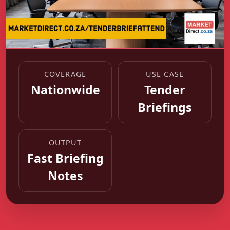
COVERAGE
USE CASE
Nationwide
Tender
Briefings
OUTPUT
Fast Briefing
Notes