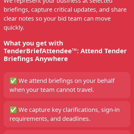
We represent your business at selected
briefings, capture critical updates, and share
clear notes so your bid team can move
quickly.
What you get with
TenderBriefAttendee™: Attend Tender
Briefings Anywhere
✅
We attend briefings on your behalf
when your team cannot travel.
✅
We capture key clarifications, sign-in
requirements, and deadlines.