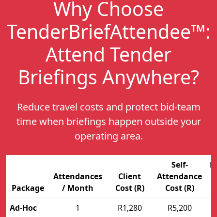
Why Choose
TenderBriefAttendee™:
Attend Tender
Briefings Anywhere
?
Reduce travel costs and protect bid-team
time when briefings happen outside your
operating area.
Self-
E
Attendances
Client
Attendance
Package
/ Month
Cost (R)
Cost (R)
Ad-Hoc
1
R1,280
R5,200