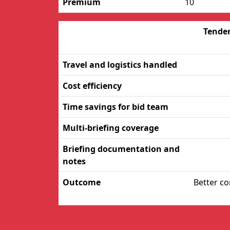
Premium
10
Tender
Travel and logistics handled
Cost efficiency
Time savings for bid team
Multi-briefing coverage
Briefing documentation and
notes
Outcome
Better co