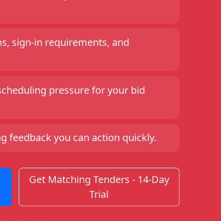
ns, sign-in requirements, and
scheduling pressure for your bid
ng feedback you can action quickly.
Get Matching Tenders - 14-Day
Trial