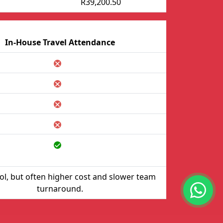
R39,200.50
In-House Travel Attendance
rol, but often higher cost and slower team
turnaround.