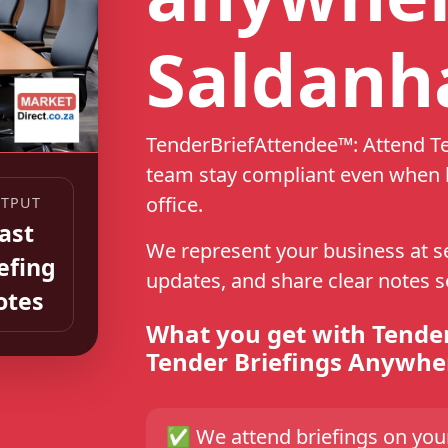
Saldanh
TenderBriefAttendee™: Attend T
team stay compliant even when k
office.
TPUT
ast
We represent your business at sel
efing
updates, and share clear notes 
otes
What you get with Tende
Tender Briefings Anywhe
✅
We attend briefings on yo