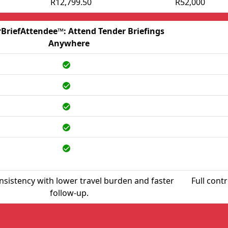
R12,799.50
R52,000
BriefAttendee™: Attend Tender Briefings
Anywhere
nsistency with lower travel burden and faster
Full cont
follow-up.