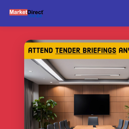
BRIEFING SUPPORT