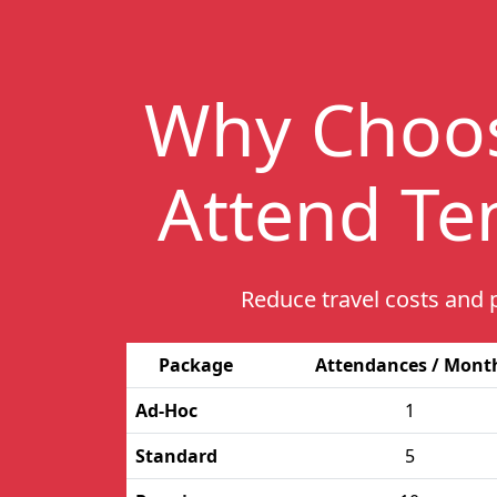
Why Choo
Attend Te
Reduce travel costs and 
Package
Attendances / Mont
Ad-Hoc
1
Standard
5