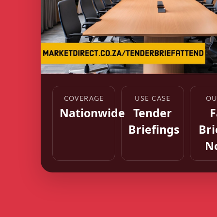
COVERAGE
USE CASE
OU
Nationwide
Tender
F
Briefings
Bri
N