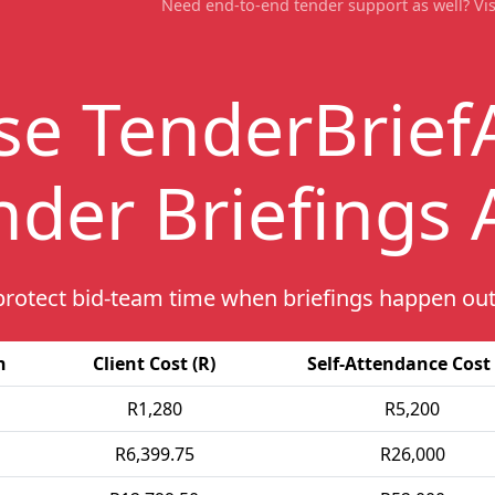
Need end-to-end tender support as well? Vis
se
TenderBrief
nder Briefings
protect bid-team time when briefings happen out
h
Client Cost (R)
Self-Attendance Cost 
R1,280
R5,200
R6,399.75
R26,000