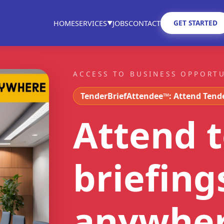
GET STARTED
HOME
SERVICES
JOBS
CONTACT
▼
ACCESS TO BUSINESS OPPORT
TenderBriefAttendee™: Attend Tend
Attend 
briefing
anywhe