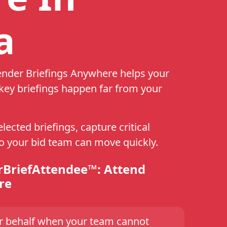
a
ender Briefings Anywhere helps your
ey briefings happen far from your
ected briefings, capture critical
so your bid team can move quickly.
rBriefAttendee™: Attend
re
ur behalf when your team cannot