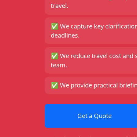
travel.
✅
We capture key clarificatio
deadlines.
✅
We reduce travel cost and 
team.
✅
We provide practical briefi
Get a Quote