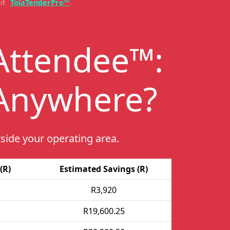
it
TolaTenderPro™
.
Attendee™:
 Anywhere
?
side your operating area.
(R)
Estimated Savings (R)
R3,920
R19,600.25