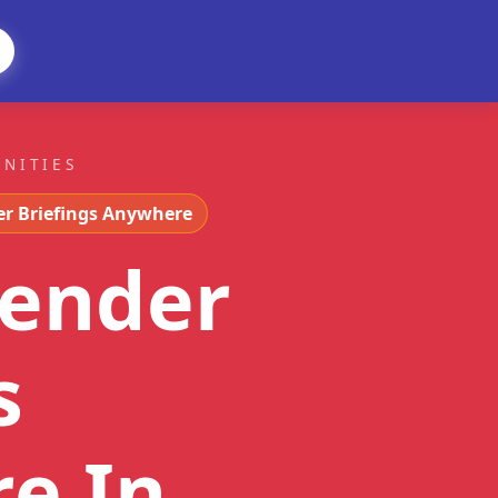
UNITIES
er Briefings Anywhere
tender
s
re
In