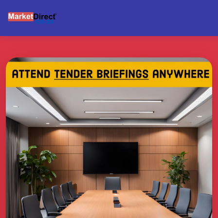
BRIEFING SUPPORT