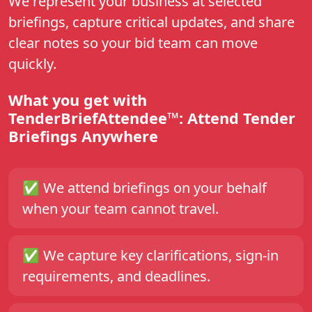
We represent your business at selected
briefings, capture critical updates, and share
clear notes so your bid team can move
quickly.
What you get with
TenderBriefAttendee™: Attend Tender
Briefings Anywhere
✅
We attend briefings on your behalf
when your team cannot travel.
✅
We capture key clarifications, sign-in
requirements, and deadlines.