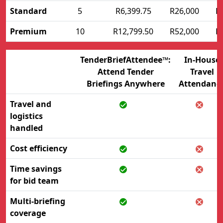
Standard
5
R6,399.75
R26,000
R
Premium
10
R12,799.50
R52,000
R
TenderBriefAttendee™:
In-House
Attend Tender
Travel
Briefings Anywhere
Attendanc
Travel and
logistics
handled
Cost efficiency
Time savings
for bid team
Multi-briefing
coverage