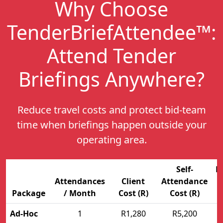
Why Choose
TenderBriefAttendee™:
Attend Tender
Briefings Anywhere
?
Reduce travel costs and protect bid-team
time when briefings happen outside your
operating area.
Self-
E
Attendances
Client
Attendance
Package
/ Month
Cost (R)
Cost (R)
Ad-Hoc
1
R1,280
R5,200