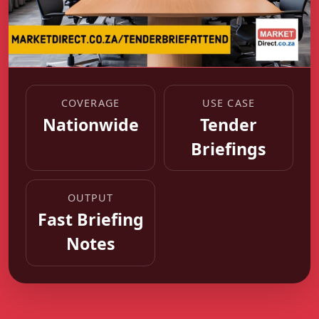
COVERAGE
USE CASE
Nationwide
Tender
Briefings
OUTPUT
Fast Briefing
Notes