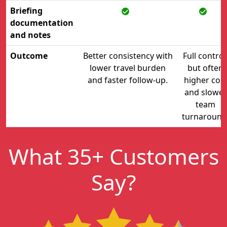
Briefing
documentation
and notes
Outcome
Better consistency with
Full control
lower travel burden
but often
and faster follow-up.
higher cos
and slower
team
turnaround
What 35+ Customers
Say?