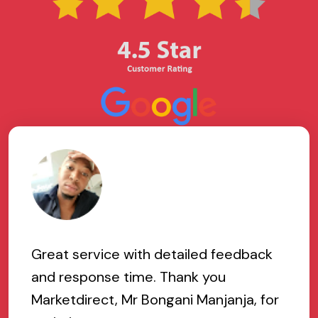
Great service with detailed feedback
and response time. Thank you
Marketdirect, Mr Bongani Manjanja, for