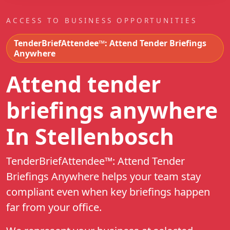
ACCESS TO BUSINESS OPPORTUNITIES
TenderBriefAttendee™: Attend Tender Briefings
Anywhere
Attend tender
briefings anywhere
In Stellenbosch
TenderBriefAttendee™: Attend Tender
Briefings Anywhere helps your team stay
compliant even when key briefings happen
far from your office.