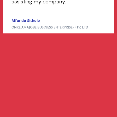
assisting my company.
Mfundo Sithole
ONKE AMAJOBE BUSINESS ENTERPRISE (PTY) LTD
Refer and Earn
Refer a South African business and earn up to
R1 million per successful referral for easier-
to-get business funding - higher approval