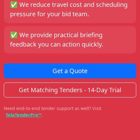
✅
We reduce travel cost and scheduling
pressure for your bid team.
✅
We provide practical briefing
feedback you can action quickly.
Get a Quote
Get Matching Tenders - 14-Day Trial
Need end-to-end tender support as well? Visit
TolaTenderPro™
.